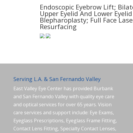
Endoscopic Eyebrow Lift; Bilat
Upper Eyelid And Lower Eyelid
Blepharoplasty; Full Face Lase
Resurfacing
Serving L.A. & San Fernando Valley
East Valley Eye Center has provided Burbank
and San Fernando Valley with quality eye care
and optical services for over 65 years. Vision
care services and support include: Eye Exams,
Eyeglass Prescriptions, Eyeglass Frame Fitting,
Contact Lens Fitting, Specialty Contact Lenses,