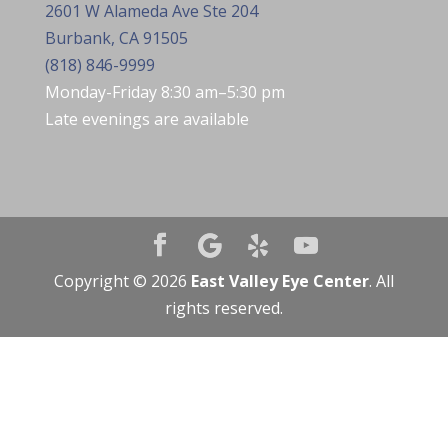
2601 W Alameda Ave Ste 204
Burbank, CA 91505
(818) 846-9999
Monday-Friday 8:30 am–5:30 pm
Late evenings are available
Copyright © 2026
East Valley Eye Center
. All
rights reserved.