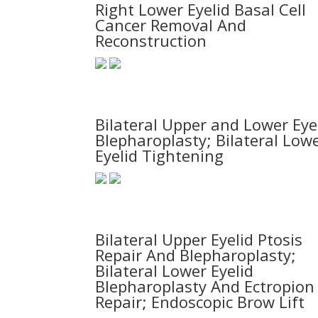
Right Lower Eyelid Basal Cell
Cancer Removal And
Reconstruction
Bilateral Upper and Lower Eye
Blepharoplasty; Bilateral Low
Eyelid Tightening
Bilateral Upper Eyelid Ptosis
Repair And Blepharoplasty;
Bilateral Lower Eyelid
Blepharoplasty And Ectropion
Repair; Endoscopic Brow Lift