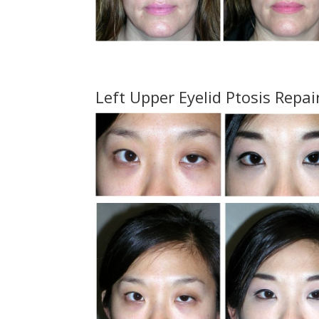
Left Upper Eyelid Ptosis Repai