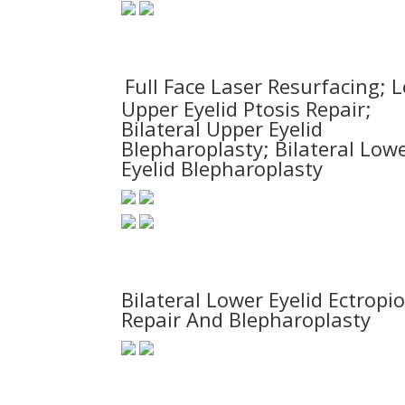
Full Face Laser Resurfacing; L
Upper Eyelid Ptosis Repair;
Bilateral Upper Eyelid
Blepharoplasty; Bilateral Low
Eyelid Blepharoplasty
Bilateral Lower Eyelid Ectropi
Repair And Blepharoplasty