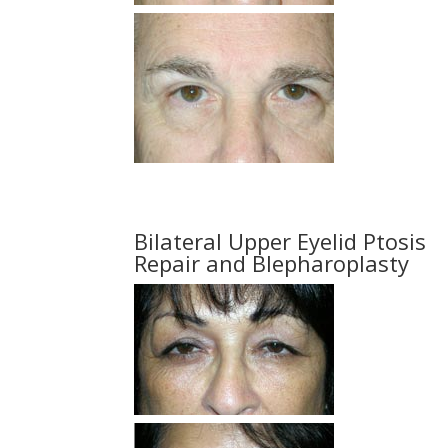
Bilateral Upper Eyelid Ptosis
Repair and Blepharoplasty