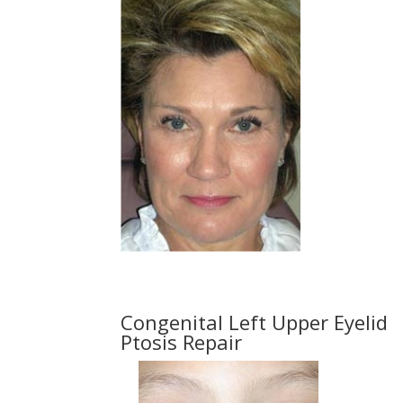
Congenital Left Upper Eyelid
Ptosis Repair