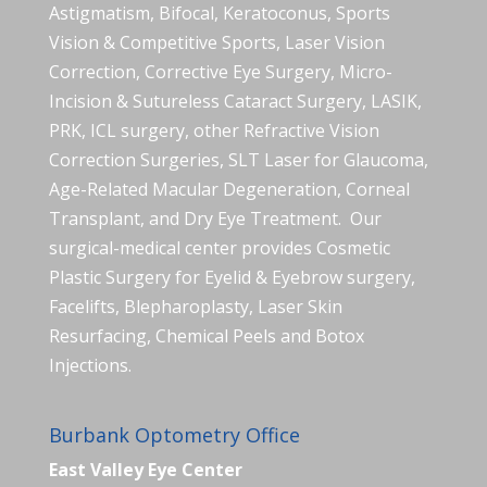
Astigmatism, Bifocal, Keratoconus, Sports
Vision & Competitive Sports, Laser Vision
Correction, Corrective Eye Surgery, Micro-
Incision & Sutureless Cataract Surgery, LASIK,
PRK, ICL surgery, other Refractive Vision
Correction Surgeries, SLT Laser for Glaucoma,
Age-Related Macular Degeneration, Corneal
Transplant, and Dry Eye Treatment. Our
surgical-medical center provides Cosmetic
Plastic Surgery for Eyelid & Eyebrow surgery,
Facelifts, Blepharoplasty, Laser Skin
Resurfacing, Chemical Peels and Botox
Injections.
Burbank Optometry Office
East Valley Eye Center