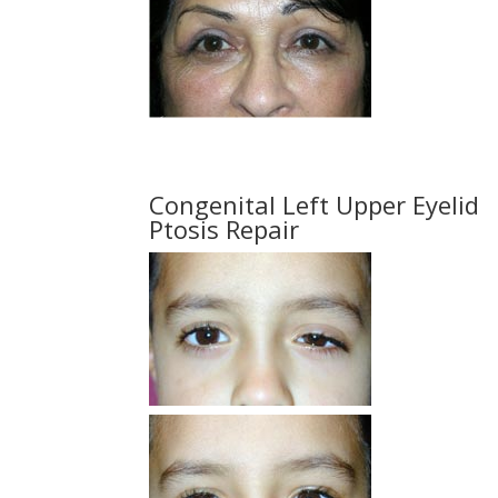
Congenital Left Upper Eyelid
Ptosis Repair