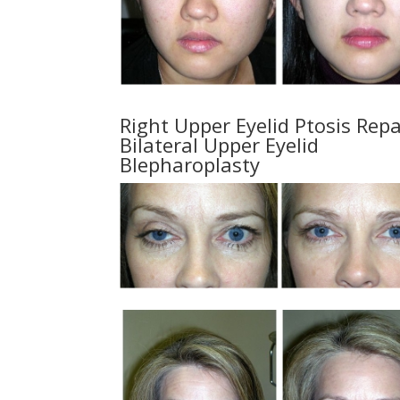
Right Upper Eyelid Ptosis Repa
Bilateral Upper Eyelid
Blepharoplasty