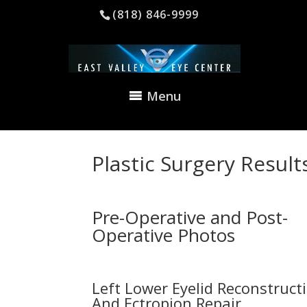
(818) 846-9999
Menu
Plastic Surgery Result
Pre-Operative and Post-
Operative Photos
Left Lower Eyelid Reconstruct
And Ectropion Repair