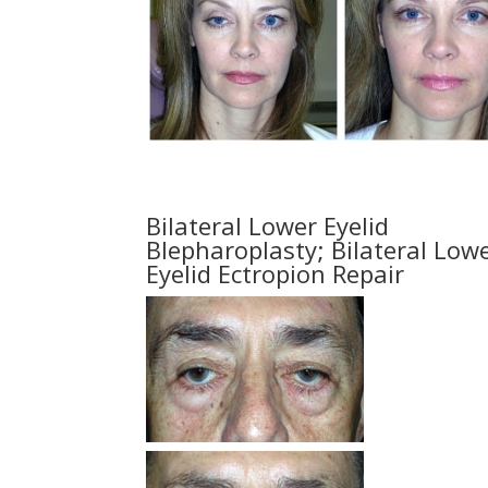
Bilateral Lower Eyelid
Blepharoplasty; Bilateral Low
Eyelid Ectropion Repair