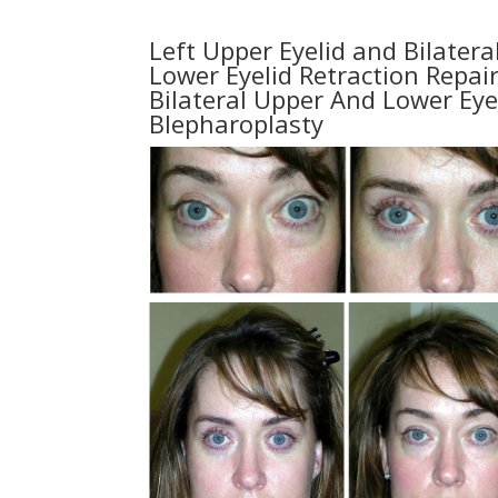
Left Upper Eyelid and Bilatera
Lower Eyelid Retraction Repair
Bilateral Upper And Lower Eye
Blepharoplasty