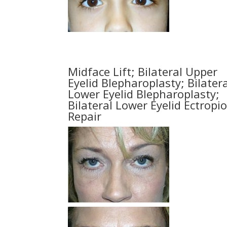
Midface Lift; Bilateral Upper
Eyelid Blepharoplasty; Bilatera
Lower Eyelid Blepharoplasty;
Bilateral Lower Eyelid Ectropi
Repair