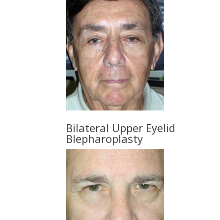
Bilateral Upper Eyelid
Blepharoplasty