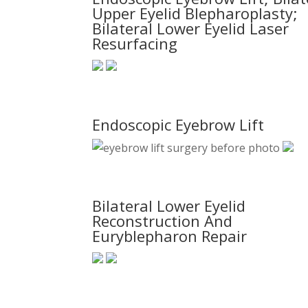
Upper Eyelid Blepharoplasty;
Bilateral Lower Eyelid Laser
Resurfacing
Endoscopic Eyebrow Lift
Bilateral Lower Eyelid
Reconstruction And
Euryblepharon Repair