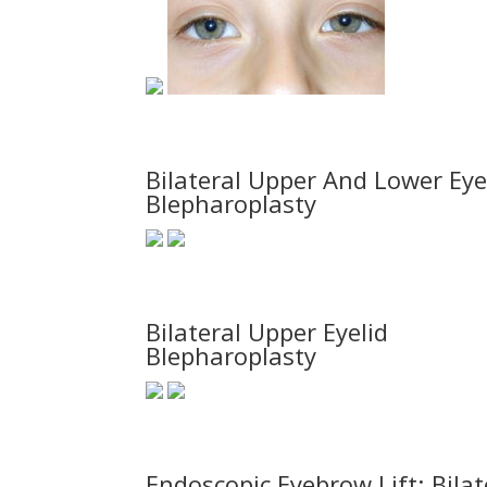
Bilateral Upper And Lower Eye
Blepharoplasty
Bilateral Upper Eyelid
Blepharoplasty
Endoscopic Eyebrow Lift; Bilat